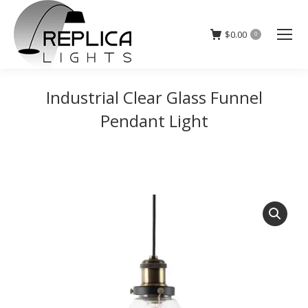
$
0.00
0
Industrial Clear Glass Funnel
Pendant Light