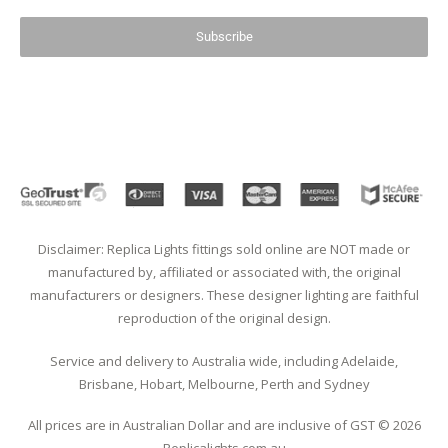
Subscribe
Disclaimer: Replica Lights fittings sold online are NOT made or
manufactured by, affiliated or associated with, the original
manufacturers or designers. These designer lighting are faithful
reproduction of the original design.
Service and delivery to Australia wide, including Adelaide,
Brisbane, Hobart, Melbourne, Perth and Sydney
All prices are in Australian Dollar and are inclusive of GST © 2026