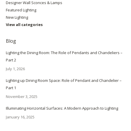
Designer Wall Sconces & Lamps
Featured Lighting
New Lighting
View all categories
Blog
Lighting the Dining Room: The Role of Pendants and Chandeliers –
Part 2
July 1, 2026
Lighting up Dining Room Space: Role of Pendant and Chandelier –
Part 1
November 3, 2025
Illuminating Horizontal Surfaces: A Modern Approach to Lighting
January 16, 2025