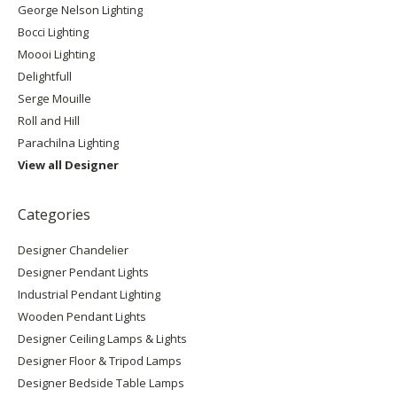
George Nelson Lighting
Bocci Lighting
Moooi Lighting
Delightfull
Serge Mouille
Roll and Hill
Parachilna Lighting
View all Designer
Categories
Designer Chandelier
Designer Pendant Lights
Industrial Pendant Lighting
Wooden Pendant Lights
Designer Ceiling Lamps & Lights
Designer Floor & Tripod Lamps
Designer Bedside Table Lamps