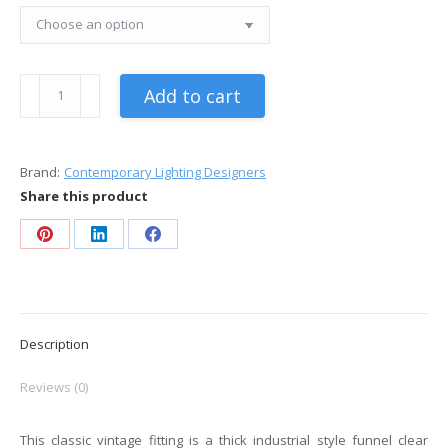
Industrial
Add to cart
Clear
Glass
Funnel
Brand:
Contemporary Lighting Designers
Pendant
Share this product
Light
quantity
Share
Share
Share
on
on
on
Pinterest
LinkedIn
Facebook
Description
Reviews (0)
This classic vintage fitting is a thick industrial style funnel clear