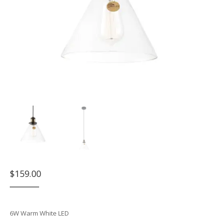
$
159.00
6W Warm White LED