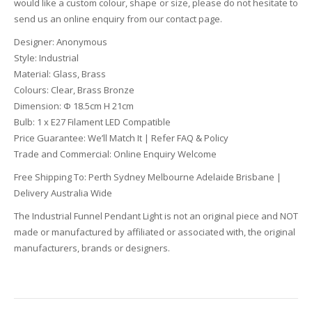
would like a custom colour, shape or size, please do not hesitate to
send us an online enquiry from our contact page.
Designer: Anonymous
Style: Industrial
Material: Glass, Brass
Colours: Clear, Brass Bronze
Dimension: Ф 18.5cm H 21cm
Bulb: 1 x E27 Filament LED Compatible
Price Guarantee: We’ll Match It | Refer FAQ & Policy
Trade and Commercial: Online Enquiry Welcome
Free Shipping To: Perth Sydney Melbourne Adelaide Brisbane |
Delivery Australia Wide
The Industrial Funnel Pendant Light is not an original piece and NOT
made or manufactured by affiliated or associated with, the original
manufacturers, brands or designers.