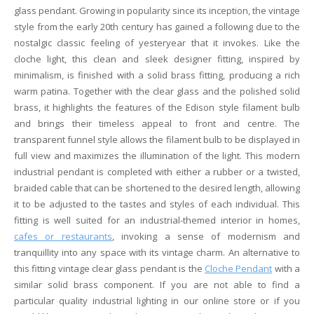
glass pendant. Growing in popularity since its inception, the vintage
style from the early 20th century has gained a following due to the
nostalgic classic feeling of yesteryear that it invokes. Like the
cloche light, this clean and sleek designer fitting, inspired by
minimalism, is finished with a solid brass fitting, producing a rich
warm patina. Together with the clear glass and the polished solid
brass, it highlights the features of the Edison style filament bulb
and brings their timeless appeal to front and centre. The
transparent funnel style allows the filament bulb to be displayed in
full view and maximizes the illumination of the light. This modern
industrial pendant is completed with either a rubber or a twisted,
braided cable that can be shortened to the desired length, allowing
it to be adjusted to the tastes and styles of each individual. This
fitting is well suited for an industrial-themed interior in homes,
cafes or restaurants
, invoking a sense of modernism and
tranquillity into any space with its vintage charm. An alternative to
this fitting vintage clear glass pendant is the
Cloche Pendant
with a
similar solid brass component. If you are not able to find a
particular quality industrial lighting in our online store or if you