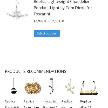
Replica Lightweight Chandelier
chosen
Pendant Light by Tom Dixon for
on
Foscarini
the
Price
$
1,999.00
–
$
2,063.00
product
range:
page
$1,999.00
This
Select options
through
product
$2,063.00
has
multiple
variants.
The
options
PRODUCTS RECOMMENDATIONS
may
be
chosen
on
the
product
Replica
Replica
Industrial
Replica
Replica
page
Black And
Aluminium
Filament 5
Harlow
Altar 18