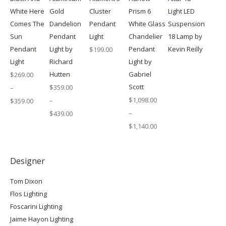
White Here
Gold
Cluster
Prism 6
Light LED
Comes The
Dandelion
Pendant
White Glass
Suspension
Sun
Pendant
Light
Chandelier
18 Lamp by
Pendant
Light by
Pendant
Kevin Reilly
$
199.00
Light
Richard
Light by
Hutten
Gabriel
$
269.00
Scott
$
359.00
–
$
1,098.00
–
$
359.00
Price
–
$
439.00
range:
Price
$269.00
$
1,140.00
range:
through
Price
$359.00
$359.00
range:
through
$1,098.00
$439.00
through
Designer
$1,140.00
Tom Dixon
Flos Lighting
Foscarini Lighting
Jaime Hayon Lighting