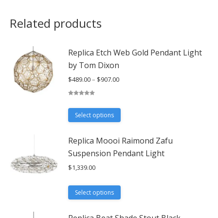
Related products
Replica Etch Web Gold Pendant Light
by Tom Dixon
Price
$
489.00
–
$
907.00
range:
$489.00
Rated
5.00
out of 5
through
This
Select options
$907.00
product
has
Replica Moooi Raimond Zafu
multiple
Suspension Pendant Light
variants.
$
1,339.00
The
options
This
may
Select options
product
be
has
chosen