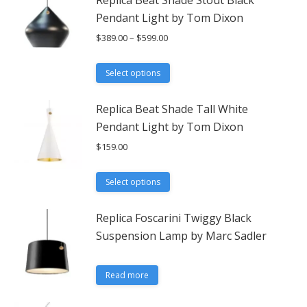
Replica Beat Shade Stout Black
multiple
on
Pendant Light by Tom Dixon
variants.
the
Price
$
389.00
–
$
599.00
The
product
range:
options
page
$389.00
This
may
Select options
through
product
be
$599.00
has
chosen
Replica Beat Shade Tall White
multiple
on
Pendant Light by Tom Dixon
variants.
the
$
159.00
The
product
options
page
This
may
Select options
product
be
has
chosen
Replica Foscarini Twiggy Black
multiple
on
Suspension Lamp by Marc Sadler
variants.
the
The
product
options
page
Read more
may
be