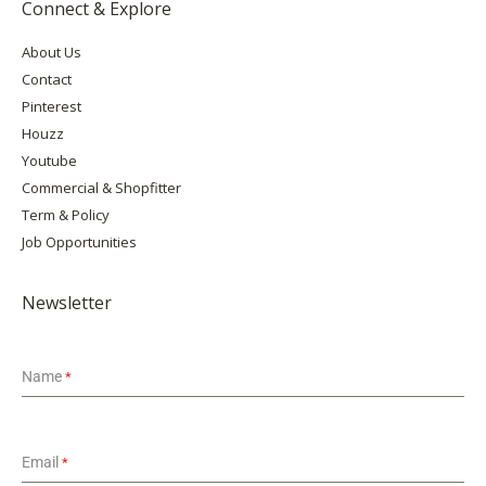
Connect & Explore
About Us
Contact
Pinterest
Houzz
Youtube
Commercial & Shopfitter
Term & Policy
Job Opportunities
Newsletter
Name
*
Email
*